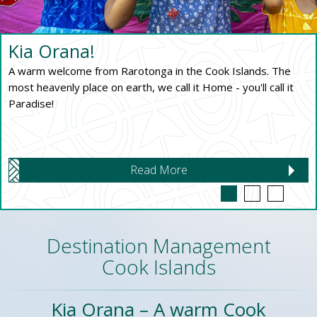
Kia Orana!
A warm welcome from Rarotonga in the Cook Islands. The
most heavenly place on earth, we call it Home - you'll call it
Paradise!
Read More
Destination Management
Cook Islands
Kia Orana – A warm Cook