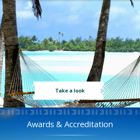
Take a look
Awards & Accreditation