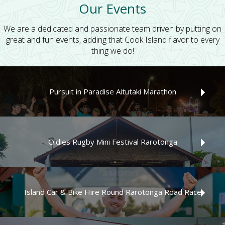
Our Events
We are a dedicated and passionate team driven by putting on
great and fun events, adding that Cook Island flavor to every
thing we do!
Pursuit in Paradise Aitutaki Marathon
The Pursuit in Paradise Aitutaki Marathon
Oldies Rugby Mini Festival Rarotonga
The next Oldies Rugby Mini Festival Rarotonga will be held
2028 on the tropical island paradise of Rarotonga!
Island Car & Bike Hire Round Rarotonga Road Race
Read More