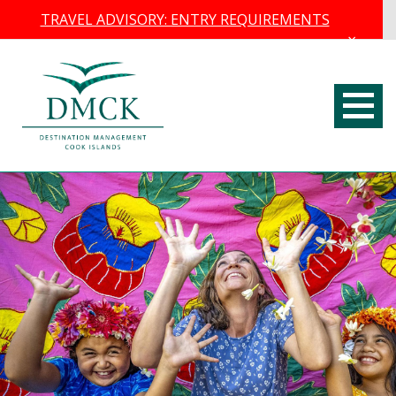
TRAVEL ADVISORY: ENTRY REQUIREMENTS
×