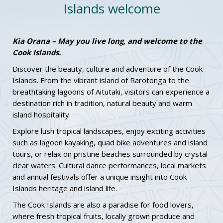
Islands welcome
Kia Orana – May you live long, and welcome to the
Cook Islands.
Discover the beauty, culture and adventure of the Cook
Islands. From the vibrant island of Rarotonga to the
breathtaking lagoons of Aitutaki, visitors can experience a
destination rich in tradition, natural beauty and warm
island hospitality.
Explore lush tropical landscapes, enjoy exciting activities
such as lagoon kayaking, quad bike adventures and island
tours, or relax on pristine beaches surrounded by crystal
clear waters. Cultural dance performances, local markets
and annual festivals offer a unique insight into Cook
Islands heritage and island life.
The Cook Islands are also a paradise for food lovers,
where fresh tropical fruits, locally grown produce and