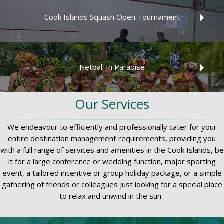
2026 Island Car & Bike Hire Round Raro Road Race
Cook Islands Squash Open Tournament
Read More
Cook Islands Squash Open Tournament is a fast paced,
fun and memorable event for players of all ages and
Netball In Paradise
grades!
Read More
Our Services
Netball In Paradise 2026 tournament dates from 04-11
December
We endeavour to efficiently and professionally cater for your
Read More
entire destination management requirements, providing you
with a full range of services and amenities in the Cook Islands, be
it for a large conference or wedding function, major sporting
event, a tailored incentive or group holiday package, or a simple
Read More
gathering of friends or colleagues just looking for a special place
to relax and unwind in the sun.