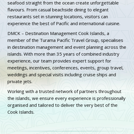
seafood straight from the ocean create unforgettable
flavours. From casual beachside dining to elegant
restaurants set in stunning locations, visitors can
experience the best of Pacific and international cuisine.
DMCK – Destination Management Cook Islands, a
member of the Turama Pacific Travel Group, specialises
in destination management and event planning across the
islands. With more than 35 years of combined industry
experience, our team provides expert support for
meetings, incentives, conferences, events, group travel,
weddings and special visits including cruise ships and
private jets.
Working with a trusted network of partners throughout
the islands, we ensure every experience is professionally
organised and tailored to deliver the very best of the
Cook Islands.