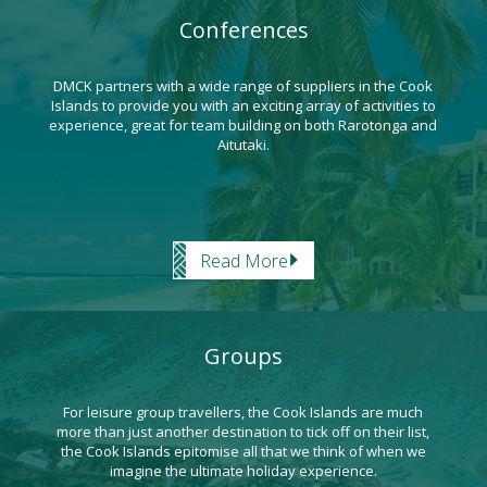
Conferences
DMCK partners with a wide range of suppliers in the Cook
Islands to provide you with an exciting array of activities to
experience, great for team building on both Rarotonga and
Aitutaki.
Read More
Groups
For leisure group travellers, the Cook Islands are much
more than just another destination to tick off on their list,
the Cook Islands epitomise all that we think of when we
imagine the ultimate holiday experience.