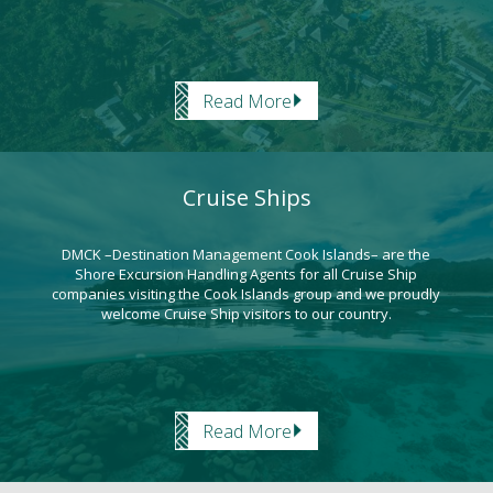
Read More
Cruise Ships
DMCK –Destination Management Cook Islands– are the
Shore Excursion Handling Agents for all Cruise Ship
companies visiting the Cook Islands group and we proudly
welcome Cruise Ship visitors to our country.
Read More