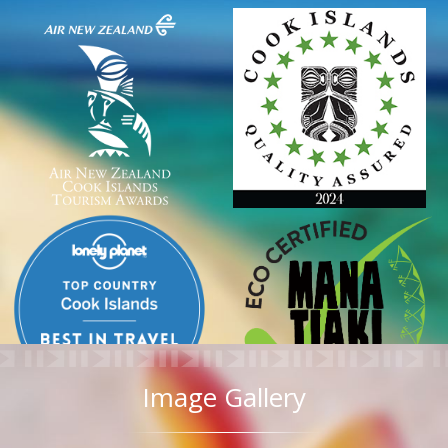
Image Gallery