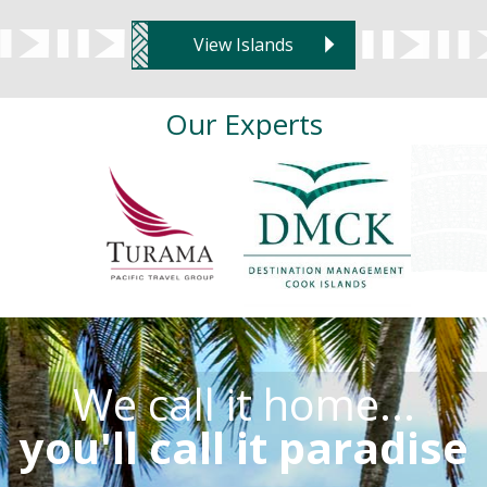
View Islands
Our Experts
We call it home...
you'll call it paradise