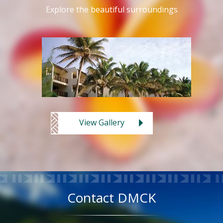
Explore the beautiful surroundings
View Gallery
Contact DMCK